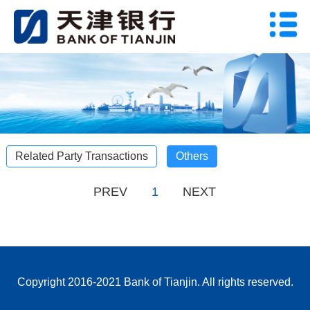
Related Party Transactions
Others
PREV
1
NEXT
Copyright 2016-2021 Bank of Tianjin. All rights reserved.