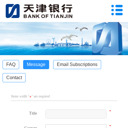
FAQ
Message
Email Subscriptions
Contact
Items width "
" are required
*
*
Title
*