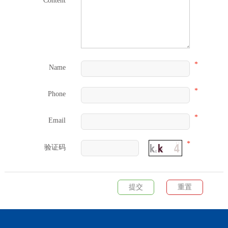
Content
*
Name
*
Phone
*
Email
*
验证码