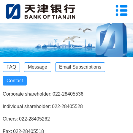
FAQ
Message
Email Subscriptions
Contact
Corporate shareholder: 022-28405536
Individual shareholder: 022-28405528
Others: 022-28405262
Fax: 022-28405518