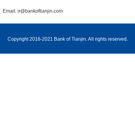
Email: ir@bankoftianjin.com
Copyright 2016-2021 Bank of Tianjin. All rights reserved.